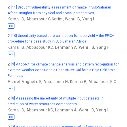
[11] Drought vulnerability assessment of maize in Sub-Saharan
Africa: Insights from physical and social perspectives
Kamali B
,
Abbaspour C Karim
,
Wehrli B
,
Yang H
DOI
[10] Uncertainty-based auto-calibration for crop yield – the EPIC+
procedure for a case study in Sub-Saharan Africa
Kamali B
,
Abbaspour KC
,
Lehmann A
,
Wehrli B
,
Yang H
DOI
[9] A toolkit for climate change analysis and pattern recognition for
extreme weather conditions e Case study: California-Baja California
Peninsula
Ashref Vaghefi, S
,
Abbaspour N
,
Kamali B
,
Abbaspour K.C
DOI
[8] Assessing the uncertainty of multiple input datasets in
prediction of water resources components
Kamali B
,
Abbaspour KC
,
Lehmann A
,
Wehrli B
,
Yang H
DOI
[7] Adaption to climate change: a case study of two agricultural