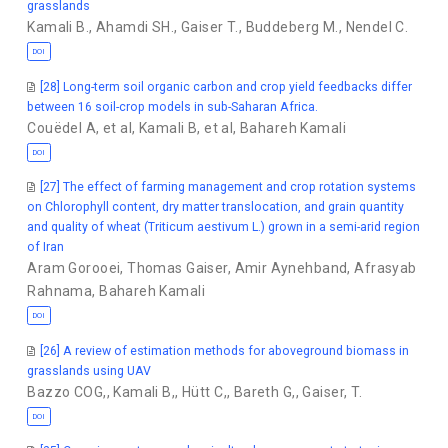
grasslands
Kamali B.
,
Ahamdi SH.
,
Gaiser T.
,
Buddeberg M.
,
Nendel C.
DOI
[28] Long-term soil organic carbon and crop yield feedbacks differ
between 16 soil-crop models in sub-Saharan Africa.
Couëdel A
,
et al
,
Kamali B
,
et al
,
Bahareh Kamali
DOI
[27] The effect of farming management and crop rotation systems
on Chlorophyll content, dry matter translocation, and grain quantity
and quality of wheat (Triticum aestivum L.) grown in a semi-arid region
of Iran
Aram Gorooei
,
Thomas Gaiser
,
Amir Aynehband
,
Afrasyab
Rahnama
,
Bahareh Kamali
DOI
[26] A review of estimation methods for aboveground biomass in
grasslands using UAV
Bazzo COG,
,
Kamali B,
,
Hütt C,
,
Bareth G,
,
Gaiser, T.
DOI