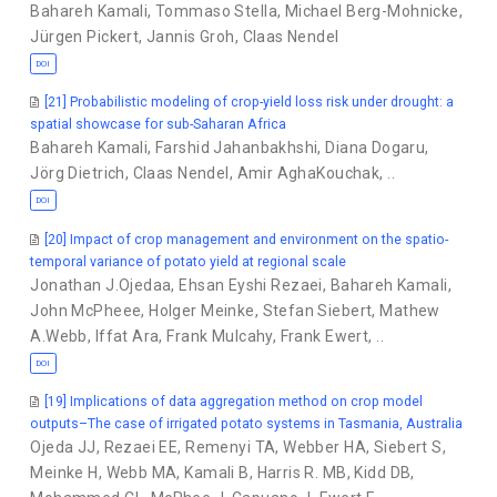
Bahareh Kamali
,
Tommaso Stella
,
Michael Berg-Mohnicke
,
Jürgen Pickert
,
Jannis Groh
,
Claas Nendel
DOI
[21] Probabilistic modeling of crop-yield loss risk under drought: a
spatial showcase for sub-Saharan Africa
Bahareh Kamali
,
Farshid Jahanbakhshi
,
Diana Dogaru
,
Jörg Dietrich
,
Claas Nendel
,
Amir AghaKouchak
,
..
DOI
[20] Impact of crop management and environment on the spatio-
temporal variance of potato yield at regional scale
Jonathan J.Ojedaa
,
Ehsan Eyshi Rezaei
,
Bahareh Kamali
,
John McPheee
,
Holger Meinke
,
Stefan Siebert
,
Mathew
A.Webb
,
Iffat Ara
,
Frank Mulcahy
,
Frank Ewert
,
..
DOI
[19] Implications of data aggregation method on crop model
outputs–The case of irrigated potato systems in Tasmania, Australia
Ojeda JJ
,
Rezaei EE
,
Remenyi TA
,
Webber HA
,
Siebert S
,
Meinke H
,
Webb MA
,
Kamali B
,
Harris R. MB
,
Kidd DB
,