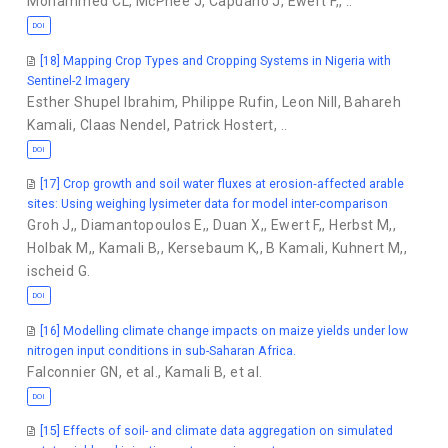
Mohammed CL
,
McPhee J
,
Capuano J
,
Ewert F,
,
..
DOI
[18] Mapping Crop Types and Cropping Systems in Nigeria with
Sentinel-2 Imagery
Esther Shupel Ibrahim
,
Philippe Rufin
,
Leon Nill
,
Bahareh
Kamali
,
Claas Nendel
,
Patrick Hostert
,
..
DOI
[17] Crop growth and soil water fluxes at erosion‐affected arable
sites: Using weighing lysimeter data for model inter-comparison
Groh J,
,
Diamantopoulos E,
,
Duan X,
,
Ewert F,
,
Herbst M,
,
Holbak M,
,
Kamali B,
,
Kersebaum K,
,
B Kamali
,
Kuhnert M,
,
ischeid G.
DOI
[16] Modelling climate change impacts on maize yields under low
nitrogen input conditions in sub-Saharan Africa.
Falconnier GN
,
et al.
,
Kamali B
,
et al.
DOI
[15] Effects of soil- and climate data aggregation on simulated