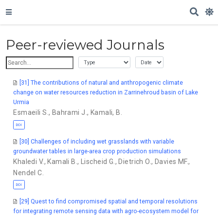
Peer-reviewed Journals
[31] The contributions of natural and anthropogenic climate
change on water resources reduction in Zarrinehroud basin of Lake
Urmia
Esmaeili S.
,
Bahrami J.
,
Kamali, B.
DOI
[30] Challenges of including wet grasslands with variable
groundwater tables in large-area crop production simulations
Khaledi V.
,
Kamali B.
,
Lischeid G.
,
Dietrich O.
,
Davies MF.
,
Nendel C.
DOI
[29] Quest to find compromised spatial and temporal resolutions
for integrating remote sensing data with agro-ecosystem model for