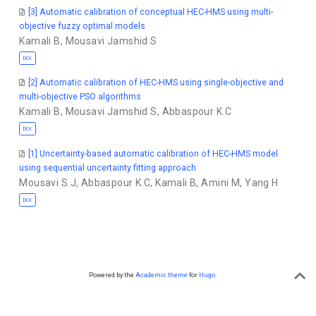
[3] Automatic calibration of conceptual HEC-HMS using multi-
objective fuzzy optimal models
Kamali B
,
Mousavi Jamshid S
DOI
[2] Automatic calibration of HEC-HMS using single-objective and
multi-objective PSO algorithms
Kamali B
,
Mousavi Jamshid S
,
Abbaspour K.C
DOI
[1] Uncertainty-based automatic calibration of HEC-HMS model
using sequential uncertainty fitting approach
Mousavi S.J
,
Abbaspour K.C
,
Kamali B
,
Amini M
,
Yang H
DOI
Powered by the
Academic theme
for
Hugo
.