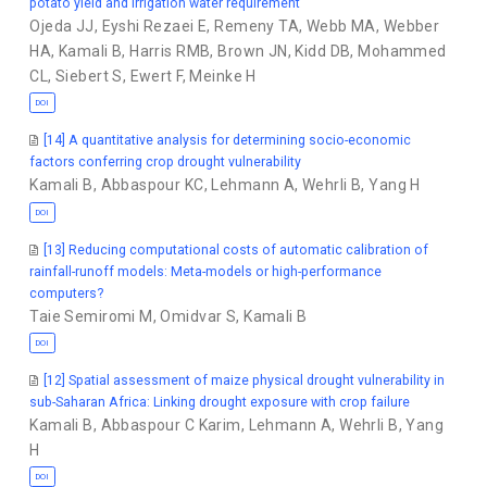
potato yield and irrigation water requirement
Ojeda JJ
,
Eyshi Rezaei E
,
Remeny TA
,
Webb MA
,
Webber
HA
,
Kamali B
,
Harris RMB
,
Brown JN
,
Kidd DB
,
Mohammed
CL
,
Siebert S
,
Ewert F
,
Meinke H
DOI
[14] A quantitative analysis for determining socio-economic
factors conferring crop drought vulnerability
Kamali B
,
Abbaspour KC
,
Lehmann A
,
Wehrli B
,
Yang H
DOI
[13] Reducing computational costs of automatic calibration of
rainfall-runoff models: Meta-models or high-performance
computers?
Taie Semiromi M
,
Omidvar S
,
Kamali B
DOI
[12] Spatial assessment of maize physical drought vulnerability in
sub-Saharan Africa: Linking drought exposure with crop failure
Kamali B
,
Abbaspour C Karim
,
Lehmann A
,
Wehrli B
,
Yang
H
DOI