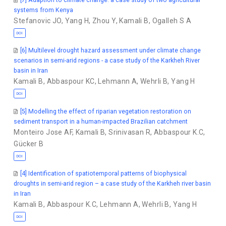
systems from Kenya
Stefanovic JO
,
Yang H
,
Zhou Y
,
Kamali B
,
Ogalleh S A
DOI
[6] Multilevel drought hazard assessment under climate change
scenarios in semi-arid regions - a case study of the Karkheh River
basin in Iran
Kamali B
,
Abbaspour KC
,
Lehmann A
,
Wehrli B
,
Yang H
DOI
[5] Modelling the effect of riparian vegetation restoration on
sediment transport in a human-impacted Brazilian catchment
Monteiro Jose AF
,
Kamali B
,
Srinivasan R
,
Abbaspour K.C
,
Gücker B
DOI
[4] Identification of spatiotemporal patterns of biophysical
droughts in semi-arid region – a case study of the Karkheh river basin
in Iran
Kamali B
,
Abbaspour K.C
,
Lehmann A
,
Wehrli B
,
Yang H
DOI