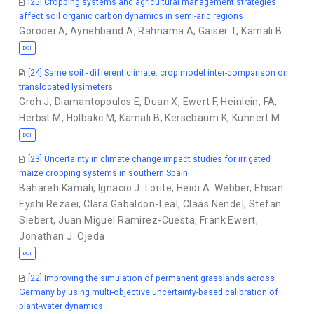
[25] Cropping systems and agricultural management strategies
affect soil organic carbon dynamics in semi-arid regions
Gorooei A
,
Aynehband A
,
Rahnama A
,
Gaiser T
,
Kamali B
DOI
[24] Same soil - different climate: crop model inter-comparison on
translocated lysimeters
Groh J
,
Diamantopoulos E
,
Duan X
,
Ewert F
,
Heinlein, FA
,
Herbst M
,
Holbakc M
,
Kamali B
,
Kersebaum K
,
Kuhnert M
DOI
[23] Uncertainty in climate change impact studies for irrigated
maize cropping systems in southern Spain
Bahareh Kamali
,
Ignacio J. Lorite
,
Heidi A. Webber
,
Ehsan
Eyshi Rezaei
,
Clara Gabaldon-Leal
,
Claas Nendel
,
Stefan
Siebert
,
Juan Miguel Ramirez-Cuesta
,
Frank Ewert
,
Jonathan J. Ojeda
DOI
[22] Improving the simulation of permanent grasslands across
Germany by using multi-objective uncertainty-based calibration of
plant-water dynamics