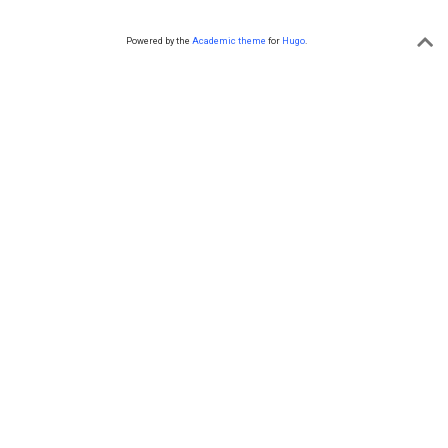
Powered by the
Academic theme
for
Hugo
.