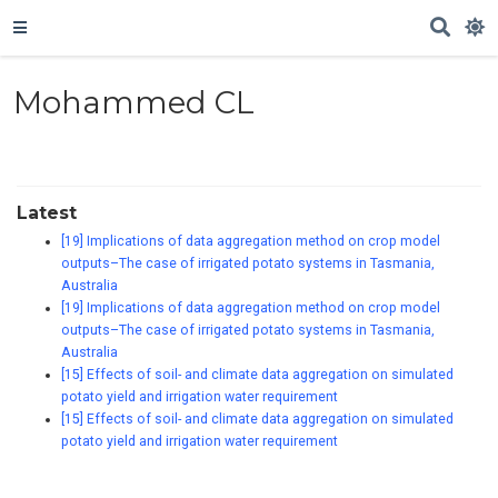
Mohammed CL
Latest
[19] Implications of data aggregation method on crop model
outputs–The case of irrigated potato systems in Tasmania,
Australia
[19] Implications of data aggregation method on crop model
outputs–The case of irrigated potato systems in Tasmania,
Australia
[15] Effects of soil- and climate data aggregation on simulated
potato yield and irrigation water requirement
[15] Effects of soil- and climate data aggregation on simulated
potato yield and irrigation water requirement