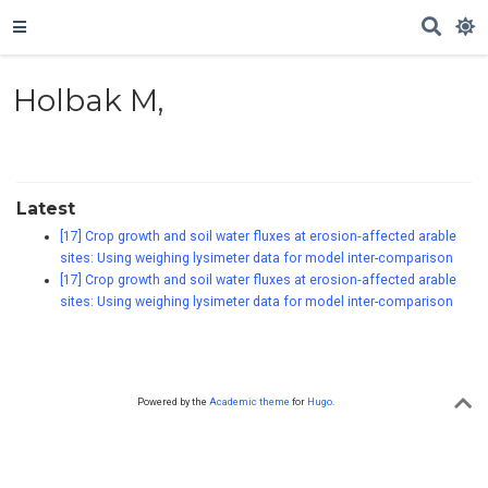
Holbak M,
Latest
[17] Crop growth and soil water fluxes at erosion‐affected arable
sites: Using weighing lysimeter data for model inter-comparison
[17] Crop growth and soil water fluxes at erosion‐affected arable
sites: Using weighing lysimeter data for model inter-comparison
Powered by the
Academic theme
for
Hugo
.