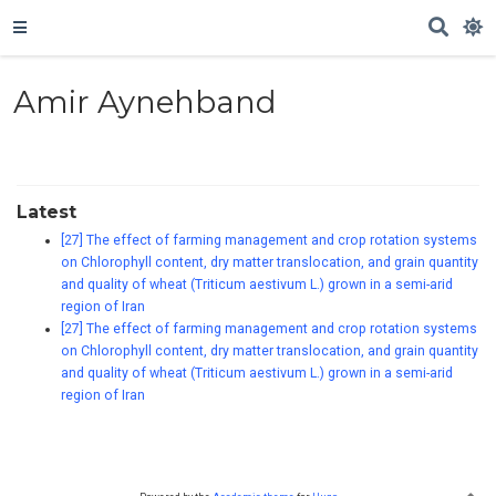
Amir Aynehband
Latest
[27] The effect of farming management and crop rotation systems
on Chlorophyll content, dry matter translocation, and grain quantity
and quality of wheat (Triticum aestivum L.) grown in a semi-arid
region of Iran
[27] The effect of farming management and crop rotation systems
on Chlorophyll content, dry matter translocation, and grain quantity
and quality of wheat (Triticum aestivum L.) grown in a semi-arid
region of Iran