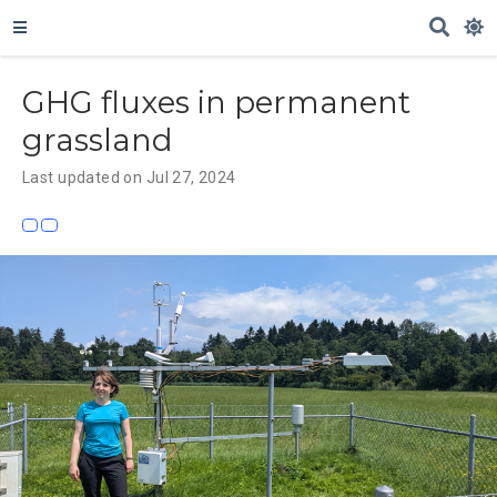
GHG fluxes in permanent
grassland
Last updated on Jul 27, 2024