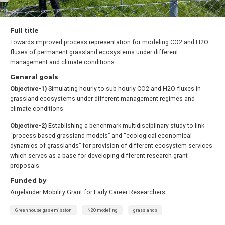
Full title
Towards improved process representation for modeling CO2 and H2O
fluxes of permanent grassland ecosystems under different
management and climate conditions
General goals
Objective-1)
Simulating hourly to sub-hourly CO2 and H2O fluxes in
grassland ecosystems under different management regimes and
climate conditions
Objective-2)
Establishing a benchmark multidisciplinary study to link
“process-based grassland models” and “ecological-economical
dynamics of grasslands” for provision of different ecosystem services
which serves as a base for developing different research grant
proposals
Funded by
Argelander Mobility Grant for Early Career Researchers
Greenhouse gas emission
N2O modeling
grasslands